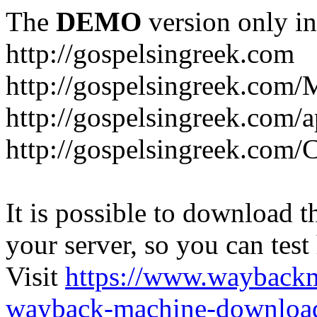
The
DEMO
version only in
http://gospelsingreek.com
http://gospelsingreek.com/
http://gospelsingreek.com/
http://gospelsingreek.c
It is possible to download th
your server, so you can test
Visit
https://www.wayback
wayback-machine-download