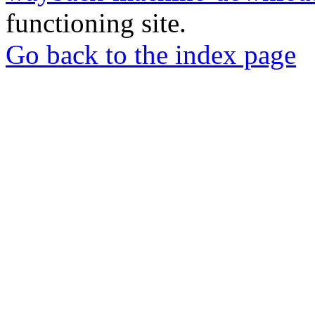
functioning site.
Go back to the index page