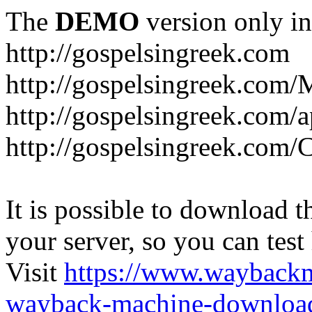
The
DEMO
version only in
http://gospelsingreek.com
http://gospelsingreek.com/
http://gospelsingreek.com/
http://gospelsingreek.c
It is possible to download th
your server, so you can test
Visit
https://www.wayback
wayback-machine-download