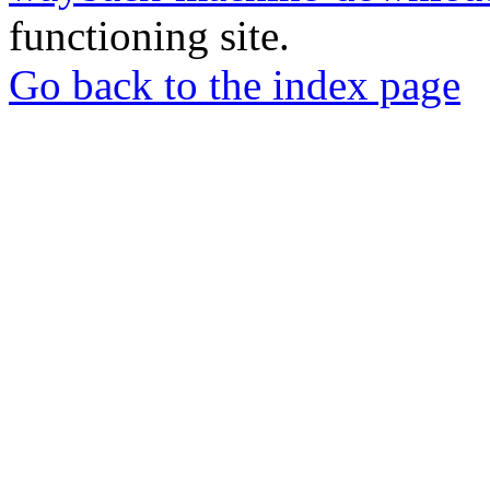
functioning site.
Go back to the index page