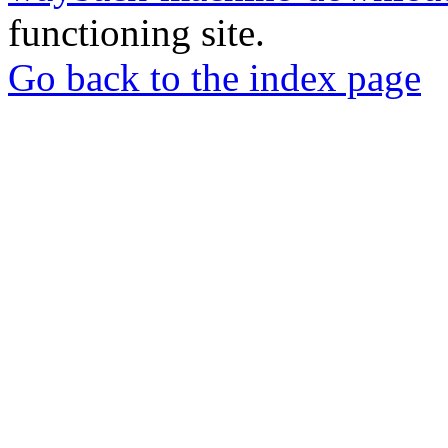
functioning site.
Go back to the index page