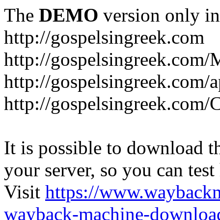
The
DEMO
version only in
http://gospelsingreek.com
http://gospelsingreek.com/
http://gospelsingreek.com/
http://gospelsingreek.c
It is possible to download th
your server, so you can test
Visit
https://www.wayback
wayback-machine-download