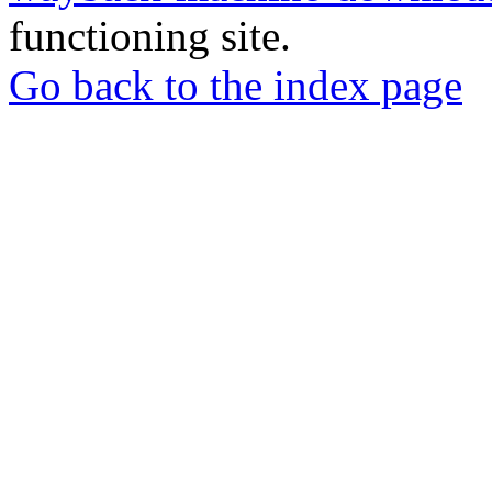
functioning site.
Go back to the index page