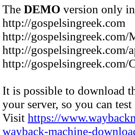
The
DEMO
version only in
http://gospelsingreek.com
http://gospelsingreek.com/
http://gospelsingreek.com/
http://gospelsingreek.c
It is possible to download th
your server, so you can test
Visit
https://www.wayback
wayback-machine-download