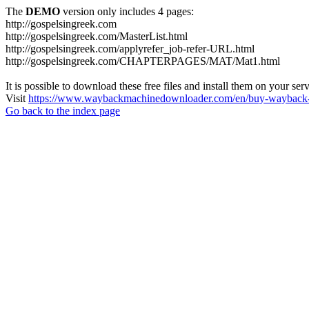
The
DEMO
version only includes 4 pages:
http://gospelsingreek.com
http://gospelsingreek.com/MasterList.html
http://gospelsingreek.com/applyrefer_job-refer-URL.html
http://gospelsingreek.com/CHAPTERPAGES/MAT/Mat1.html
It is possible to download these free files and install them on your ser
Visit
https://www.waybackmachinedownloader.com/en/buy-wayback-
Go back to the index page