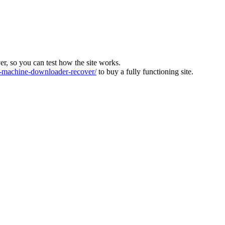
ver, so you can test how the site works.
machine-downloader-recover/
to buy a fully functioning site.