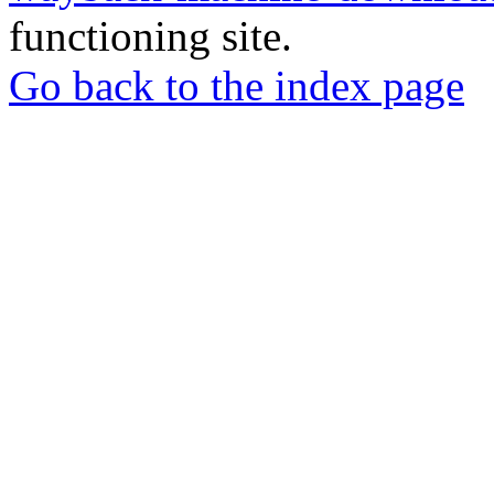
functioning site.
Go back to the index page