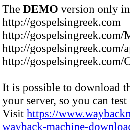
The
DEMO
version only in
http://gospelsingreek.com
http://gospelsingreek.com/
http://gospelsingreek.com/
http://gospelsingreek.c
It is possible to download th
your server, so you can test
Visit
https://www.wayback
wayback-machine-download