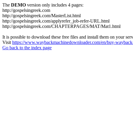
The
DEMO
version only includes 4 pages:
http://gospelsingreek.com
http://gospelsingreek.com/MasterList.html
http://gospelsingreek.com/applyrefer_job-refer-URL.html
http://gospelsingreek.com/CHAPTERPAGES/MAT/Mat1.html
It is possible to download these free files and install them on your ser
Visit
https://www.waybackmachinedownloader.com/en/buy-wayback-
Go back to the index page