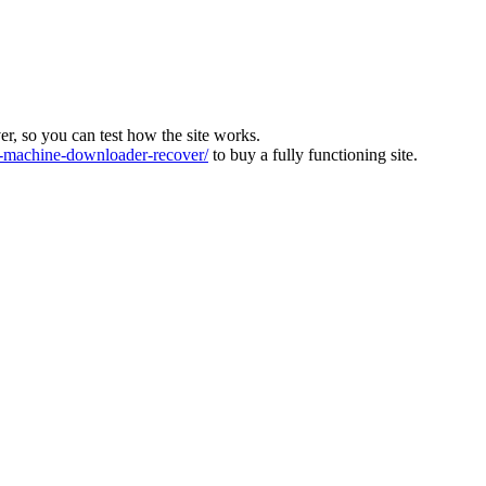
ver, so you can test how the site works.
machine-downloader-recover/
to buy a fully functioning site.