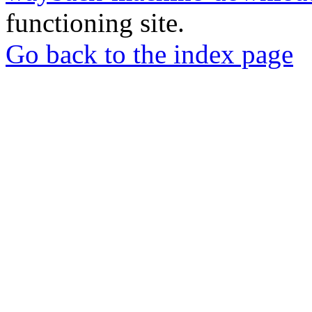
functioning site.
Go back to the index page