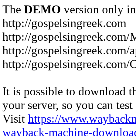
The
DEMO
version only in
http://gospelsingreek.com
http://gospelsingreek.com/
http://gospelsingreek.com/
http://gospelsingreek.c
It is possible to download th
your server, so you can test
Visit
https://www.wayback
wayback-machine-download