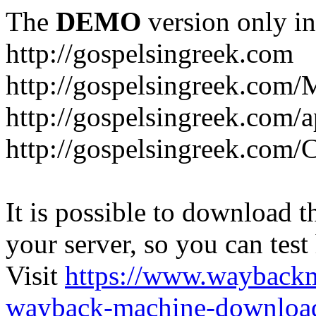
The
DEMO
version only in
http://gospelsingreek.com
http://gospelsingreek.com/
http://gospelsingreek.com/
http://gospelsingreek.c
It is possible to download th
your server, so you can test
Visit
https://www.wayback
wayback-machine-download