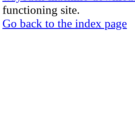
functioning site.
Go back to the index page