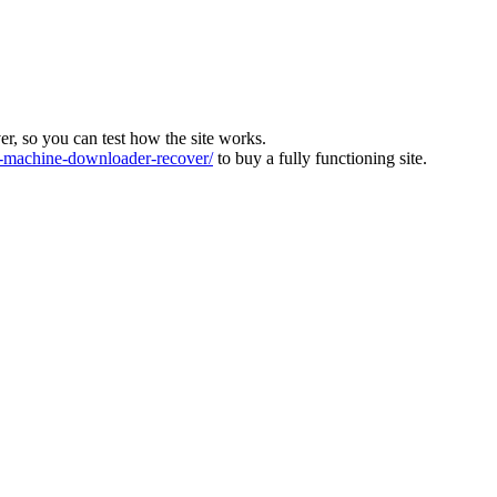
ver, so you can test how the site works.
machine-downloader-recover/
to buy a fully functioning site.