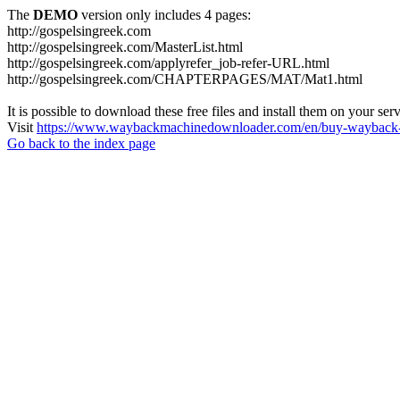
The
DEMO
version only includes 4 pages:
http://gospelsingreek.com
http://gospelsingreek.com/MasterList.html
http://gospelsingreek.com/applyrefer_job-refer-URL.html
http://gospelsingreek.com/CHAPTERPAGES/MAT/Mat1.html
It is possible to download these free files and install them on your ser
Visit
https://www.waybackmachinedownloader.com/en/buy-wayback-
Go back to the index page