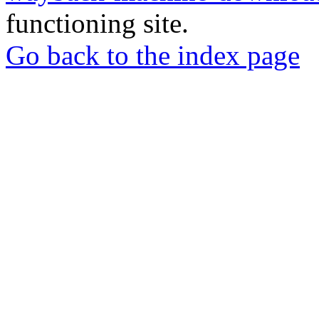
functioning site.
Go back to the index page