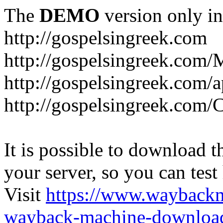
The
DEMO
version only in
http://gospelsingreek.com
http://gospelsingreek.com/
http://gospelsingreek.com/
http://gospelsingreek.c
It is possible to download th
your server, so you can test
Visit
https://www.wayback
wayback-machine-download