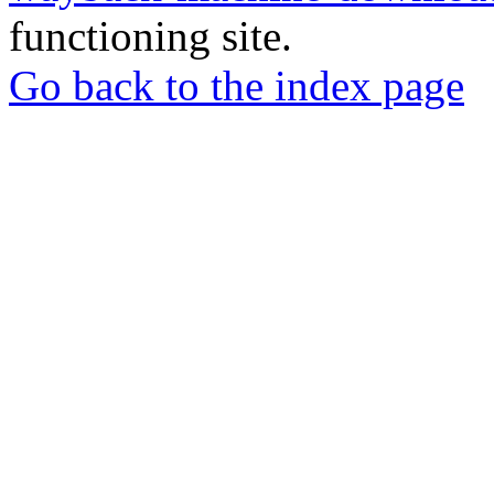
functioning site.
Go back to the index page