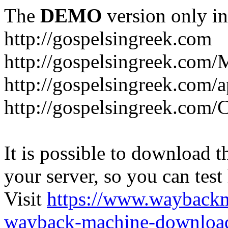
The
DEMO
version only in
http://gospelsingreek.com
http://gospelsingreek.com/
http://gospelsingreek.com/
http://gospelsingreek.c
It is possible to download th
your server, so you can test
Visit
https://www.wayback
wayback-machine-download