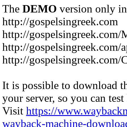
The
DEMO
version only in
http://gospelsingreek.com
http://gospelsingreek.com/
http://gospelsingreek.com/
http://gospelsingreek.c
It is possible to download th
your server, so you can test
Visit
https://www.wayback
wayback-machine-download