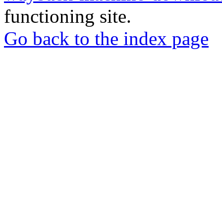
functioning site.
Go back to the index page