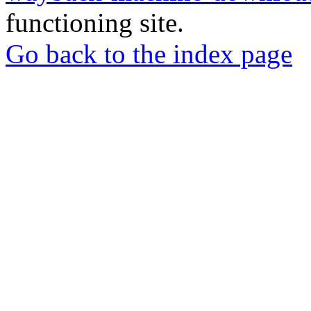
functioning site.
Go back to the index page