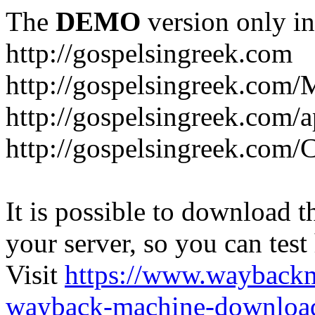
The
DEMO
version only in
http://gospelsingreek.com
http://gospelsingreek.com/
http://gospelsingreek.com/
http://gospelsingreek.c
It is possible to download th
your server, so you can test
Visit
https://www.wayback
wayback-machine-download