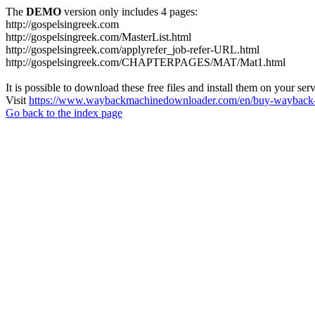
The
DEMO
version only includes 4 pages:
http://gospelsingreek.com
http://gospelsingreek.com/MasterList.html
http://gospelsingreek.com/applyrefer_job-refer-URL.html
http://gospelsingreek.com/CHAPTERPAGES/MAT/Mat1.html
It is possible to download these free files and install them on your ser
Visit
https://www.waybackmachinedownloader.com/en/buy-wayback-
Go back to the index page