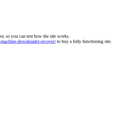
ver, so you can test how the site works.
machine-downloader-recover/
to buy a fully functioning site.