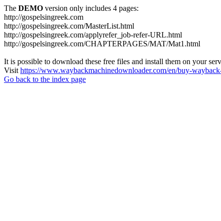
The
DEMO
version only includes 4 pages:
http://gospelsingreek.com
http://gospelsingreek.com/MasterList.html
http://gospelsingreek.com/applyrefer_job-refer-URL.html
http://gospelsingreek.com/CHAPTERPAGES/MAT/Mat1.html
It is possible to download these free files and install them on your ser
Visit
https://www.waybackmachinedownloader.com/en/buy-wayback-
Go back to the index page