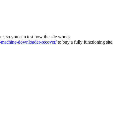
ver, so you can test how the site works.
machine-downloader-recover/
to buy a fully functioning site.