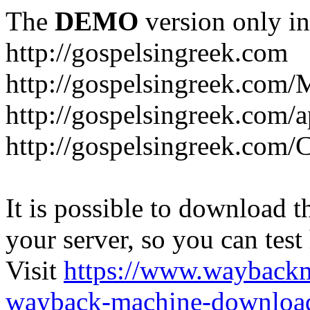
The
DEMO
version only in
http://gospelsingreek.com
http://gospelsingreek.com/
http://gospelsingreek.com/
http://gospelsingreek.c
It is possible to download th
your server, so you can test
Visit
https://www.wayback
wayback-machine-download