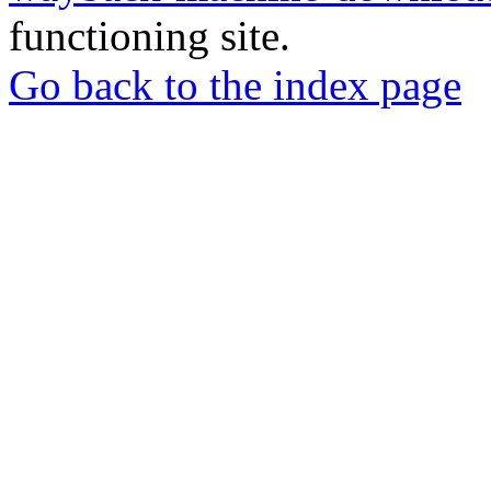
functioning site.
Go back to the index page